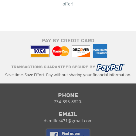
offer!
PAY BY CREDIT CARD
TRANSACTIONS GUARANTEED SECURE BY
Save time. Save Effort. Pay without sharing your financial information.
Phone
734-395-8820.
Email
dsmiller471@gmail.com