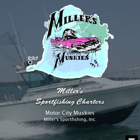
AT THE DOCK
Miller's
ABOUT
Sportfishing Charters
Motor City Muskies
RATES
Miller's Sportfishing, Inc.
RESERVATIONS