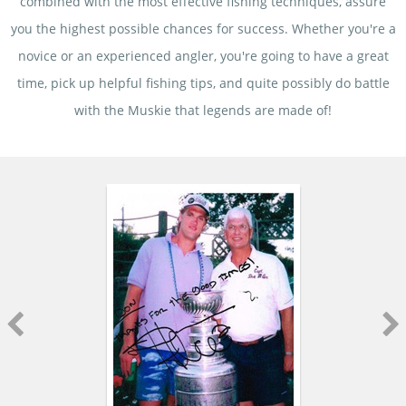
combined with the most effective fishing techniques, assure
you the highest possible chances for success. Whether you're a
novice or an experienced angler, you're going to have a great
time, pick up helpful fishing tips, and quite possibly do battle
with the Muskie that legends are made of!