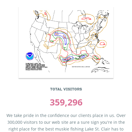
TOTAL VISITORS
359,296
We take pride in the confidence our clients place in us. Over
300,000 visitors to our web site are a sure sign you're in the
right place for the best muskie fishing Lake St. Clair has to