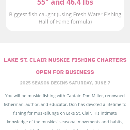
55" and 46.4 lbs
Biggest fish caught (using Fresh Water Fishing
Hall of Fame formula)
LAKE ST. CLAIR MUSKIE FISHING CHARTERS
OPEN FOR BUSINESS
2025 SEASON BEGINS
SATURDAY, JUNE 7
You will be muskie fishing with Captain Don Miller, renowned
fisherman, author, and educator. Don has devoted a lifetime to
fishing for muskellunge on Lake St. Clair. His intimate
knowledge of the muskies' seasonal movements and habits,