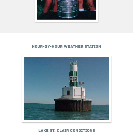
HOUR-BY-HOUR WEATHER STATION
LAKE ST. CLAIR CONDITIONS