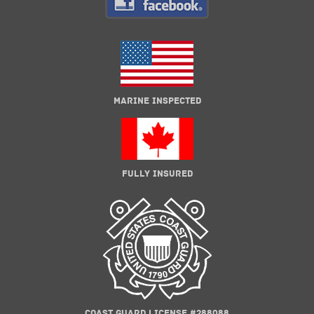
MARINE INSPECTED
FULLY INSURED
COAST GUARD LICENSE #288088