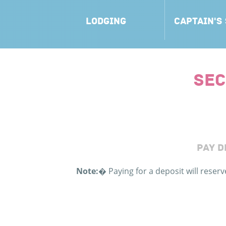
LODGING
CAPTAIN'S
SEC
PAY D
Note:
�
Paying for a deposit will reser