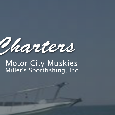
Charters
Motor City Muskies
Miller's Sportfishing, Inc.