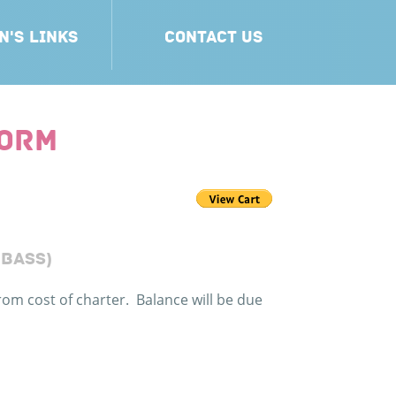
N'S LINKS
CONTACT US
FORM
 BASS)
rom cost of charter. Balance will be due