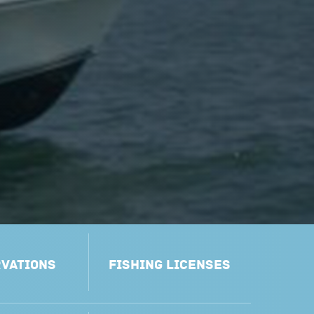
VATIONS
FISHING LICENSES