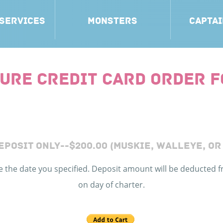
 SERVICES
MONSTERS
CAPTAI
URE CREDIT CARD ORDER 
EPOSIT ONLY--$200.00 (MUSKIE, WALLEYE, OR
ve the date you specified. Deposit amount will be deducted f
on day of charter.