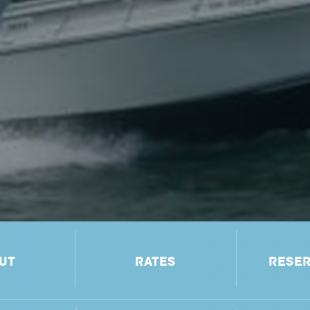
UT
RATES
RESER