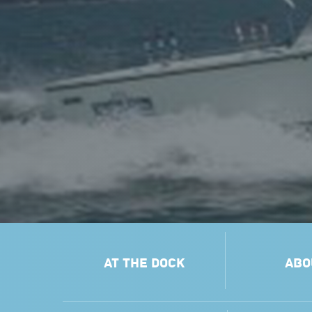
AT THE DOCK
ABO