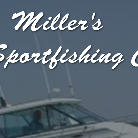
Miller's
portfishing 